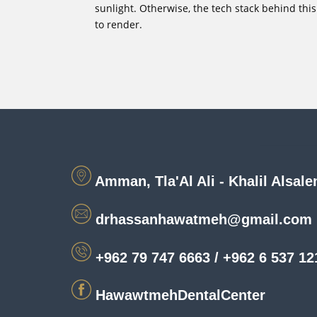
sunlight. Otherwise, the tech stack behind this
to render.
Amman, Tla'Al Ali - Khalil Alsale
drhassanhawatmeh@gmail.com
+962 79 747 6663 / +962 6 537 12
HawawtmehDentalCenter