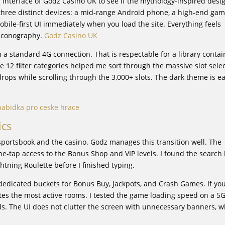
 interface of Godz Casino UK to see if the mythology-inspired desi
three distinct devices: a mid-range Android phone, a high-end ga
mobile-first UI immediately when you load the site. Everything feels
 iconography.
Godz Casino UK
n a standard 4G connection. That is respectable for a library contai
 12 filter categories helped me sort through the massive slot sele
drops while scrolling through the 3,000+ slots. The dark theme is e
nabidka pro ceske hrace
ics
ortsbook and the casino. Godz manages this transition well. The
e-tap access to the Bonus Shop and VIP levels. I found the search
ightning Roulette before I finished typing.
 dedicated buckets for Bonus Buy, Jackpots, and Crash Games. If yo
lates the most active rooms. I tested the game loading speed on a 5
ds. The UI does not clutter the screen with unnecessary banners, w