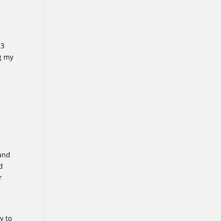
 3
ng my
h
 and
d
r
y to