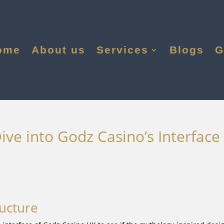
ome
About us
Services
Blogs
G
e into Godz Casino’s Interface
ructure