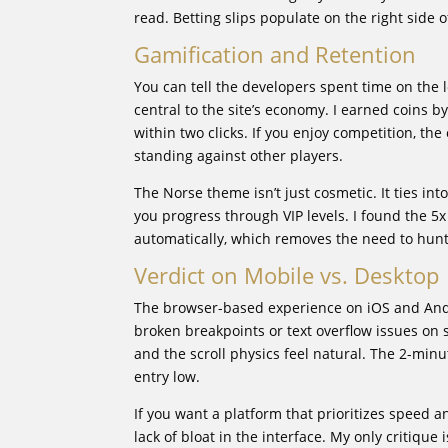
read. Betting slips populate on the right side 
Gamification and Retention
You can tell the developers spent time on the l
central to the site’s economy. I earned coins
within two clicks. If you enjoy competition, t
standing against other players.
The Norse theme isn’t just cosmetic. It ties i
you progress through VIP levels. I found the 
automatically, which removes the need to hunt
Verdict on Mobile vs. Desktop
The browser-based experience on iOS and Androi
broken breakpoints or text overflow issues on s
and the scroll physics feel natural. The 2-minut
entry low.
If you want a platform that prioritizes speed and
lack of bloat in the interface. My only critique 