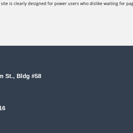
 site is clearly designed for power users who dislike waiting for pa
m St., Bldg #58
16