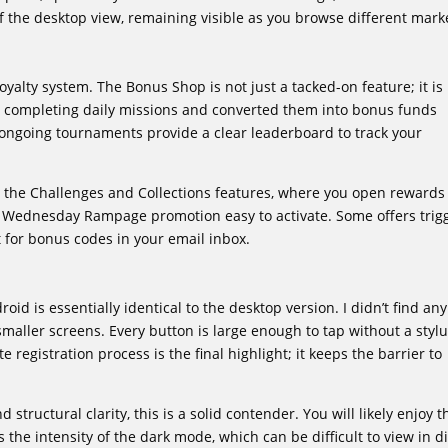
of the desktop view, remaining visible as you browse different mark
oyalty system. The Bonus Shop is not just a tacked-on feature; it is
 by completing daily missions and converted them into bonus funds
he ongoing tournaments provide a clear leaderboard to track your
nto the Challenges and Collections features, where you open rewards
5x Wednesday Rampage promotion easy to activate. Some offers trig
 for bonus codes in your email inbox.
d is essentially identical to the desktop version. I didn’t find any
maller screens. Every button is large enough to tap without a stylu
e registration process is the final highlight; it keeps the barrier to
 structural clarity, this is a solid contender. You will likely enjoy t
is the intensity of the dark mode, which can be difficult to view in d