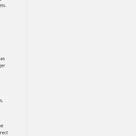
ets.
 as
ger
s,
he
irect