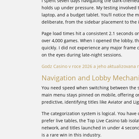
I spent seven days navigating the dark-themed
holds up under pressure. My testing involved 
laptop, and a budget tablet. You’ll notice the 
deliberate, from the sidebar placement to the
Page load times hit a consistent 2.1 seconds o
over 4,000 games. When I opened the lobby, the
quickly. I did not experience any major frame 
on the eyes during late-night sessions.
Godz Casino v roce 2026 a jeho aktualizovana 
Navigation and Lobby Mechan
You need speed when switching between the sp
main menu stays pinned on mobile, offering on
predictive, identifying titles like Aviator and L
The categorization system is logical. You have
prefer live tables, the Top Live Casino tab iso
network, and titles launched in under 4 secon
is a rare win in this industry.