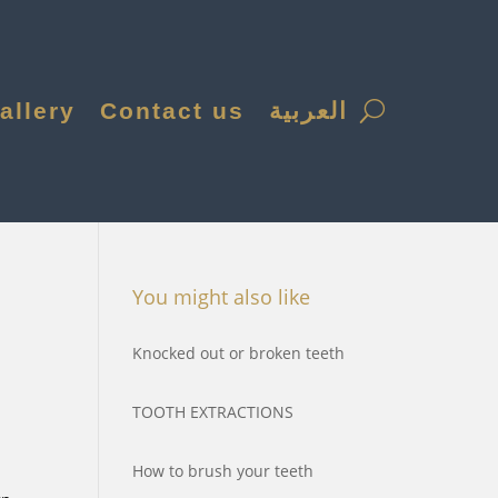
allery
Contact us
العربية
You might also like
Knocked out or broken teeth
TOOTH EXTRACTIONS
How to brush your teeth