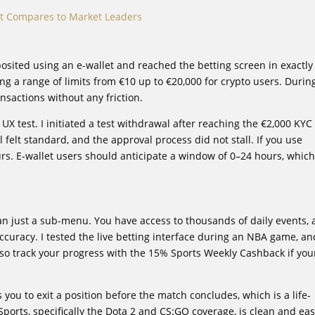
t Compares to Market Leaders
posited using an e-wallet and reached the betting screen in exactly
ing a range of limits from €10 up to €20,000 for crypto users. Duri
ansactions without any friction.
X test. I initiated a test withdrawal after reaching the €2,000 KYC
l felt standard, and the approval process did not stall. If you use
rs. E-wallet users should anticipate a window of 0–24 hours, whic
an just a sub-menu. You have access to thousands of daily events,
ccuracy. I tested the live betting interface during an NBA game, an
so track your progress with the 15% Sports Weekly Cashback if you
s you to exit a position before the match concludes, which is a life-
eSports, specifically the Dota 2 and CS:GO coverage, is clean and eas