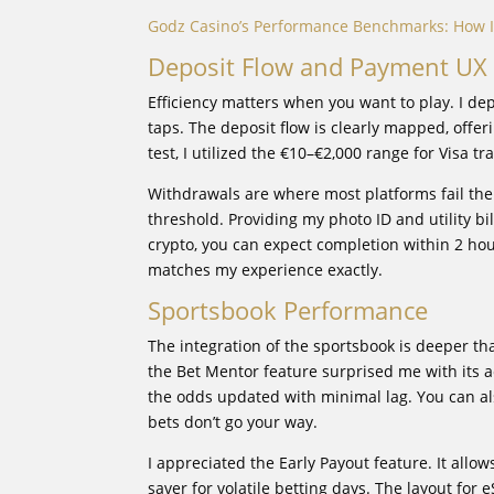
Godz Casino’s Performance Benchmarks: How I
Deposit Flow and Payment UX
Efficiency matters when you want to play. I de
taps. The deposit flow is clearly mapped, offer
test, I utilized the €10–€2,000 range for Visa tr
Withdrawals are where most platforms fail the U
threshold. Providing my photo ID and utility bil
crypto, you can expect completion within 2 hou
matches my experience exactly.
Sportsbook Performance
The integration of the sportsbook is deeper th
the Bet Mentor feature surprised me with its a
the odds updated with minimal lag. You can al
bets don’t go your way.
I appreciated the Early Payout feature. It allow
saver for volatile betting days. The layout for 