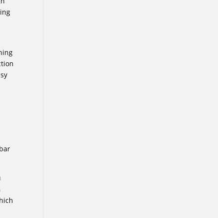
gn
ming
ning
ction
asy
 bar
u
G
hich