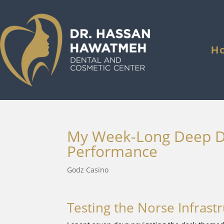
H
My Week-Long Deep Div
Performance
Godz Casino
Testing the Norse Infrast