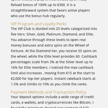
Reload bonus of 100% up to €300. It is a
straightforward system that favors active players
who use the bonus hub regularly.
VIP Program and Loyalty Perks
The VIP Club is divided into 25 levels categorized into
five tiers: Silver, Gold, Platinum, Diamond, and Elite.
You advance through these levels to open real
money bonuses and extra spins on the Wheel of
Fortune. At the Diamond tier, you receive 55 spins on
the wheel, while the Elite level provides 60. Cashback
percentages scale from 3% at the Silver level up to
16% for Elite members. I noticed the max cashback
limit also increases , moving from €15 at the start to
€2,000 for top-tier players. Instant rakeback starts at
1.5% and climbs to 10% as you climb the ranks.
Payment Methods and Transaction Policy
Your deposit options include a wide range of credit
cards, e-wallets, and cryptocurrencies like Bitcoin. I
found the minimum deposit requirement of €20