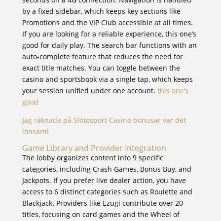
by a fixed sidebar, which keeps key sections like
Promotions and the VIP Club accessible at all times.
If you are looking for a reliable experience, this one’s
good for daily play. The search bar functions with an
auto-complete feature that reduces the need for
exact title matches. You can toggle between the
casino and sportsbook via a single tap, which keeps
your session unified under one account.
this one’s
good
Jag räknade på Slotosport Casino bonusar var det
lönsamt
Game Library and Provider Integration
The lobby organizes content into 9 specific
categories, including Crash Games, Bonus Buy, and
Jackpots. If you prefer live dealer action, you have
access to 6 distinct categories such as Roulette and
Blackjack. Providers like Ezugi contribute over 20
titles, focusing on card games and the Wheel of