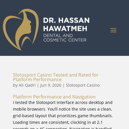
Slotosport Casino Tested and Rated for
Platform Performance
by
Ali Qadri
|
Jun 9, 2026
|
Slotosport Casino
Platform Performance and Navigation
I tested the Slotosport interface across desktop and
mobile browsers. You’ll notice the site uses a clean,
grid-based layout that prioritizes game thumbnails.
Loading times are consistent, clocking in at 2.1
seconds on a 4G connection. Navigation is handled