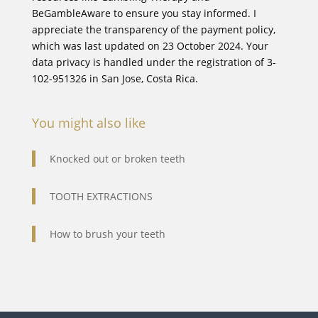
BeGambleAware to ensure you stay informed. I
appreciate the transparency of the payment policy,
which was last updated on 23 October 2024. Your
data privacy is handled under the registration of 3-
102-951326 in San Jose, Costa Rica.
You might also like
Knocked out or broken teeth
TOOTH EXTRACTIONS
How to brush your teeth