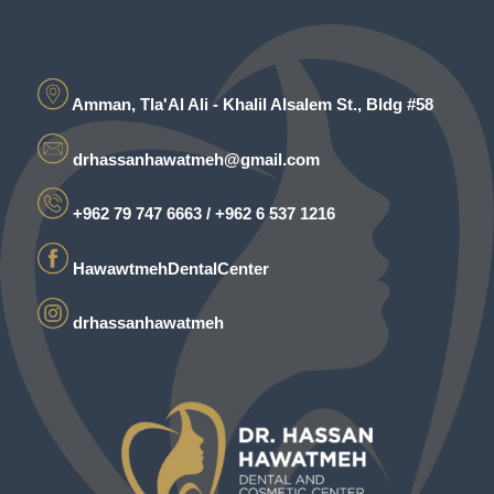
Amman, Tla'Al Ali - Khalil Alsalem St., Bldg #58
drhassanhawatmeh@gmail.com
+962 79 747 6663 / +962 6 537 1216
HawawtmehDentalCenter
drhassanhawatmeh