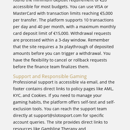
accessible for most budgets. You can use VISA or
MasterCard with transaction limits reaching €5,000
per transfer. The platform supports 10 transactions
per day and 40 per month, with a maximum monthly
card deposit limit of €15,000. Withdrawal requests
are processed within a 3-day window. Remember
that the site requires a 3x playthrough of deposited
amounts before you can trigger a withdrawal. You
have the flexibility to cancel or rollback requests
before the finance team finalizes them.
Support and Responsible Gaming
Professional support is accessible via email, and the
footer contains direct links to policy pages like AML,
KYC, and Cookies. If you need to manage your
gaming habits, the platform offers self-test and self-
exclusion tools. You can reach the support team
directly at support@slotosport.com for specific
account queries. The site provides direct links to
resources like Gambling Therapy and