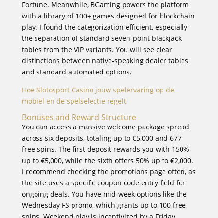
Fortune. Meanwhile, BGaming powers the platform
with a library of 100+ games designed for blockchain
play. I found the categorization efficient, especially
the separation of standard seven-point blackjack
tables from the VIP variants. You will see clear
distinctions between native-speaking dealer tables
and standard automated options.
Hoe Slotosport Casino jouw spelervaring op de
mobiel en de spelselectie regelt
Bonuses and Reward Structure
You can access a massive welcome package spread
across six deposits, totaling up to €5,000 and 677
free spins. The first deposit rewards you with 150%
up to €5,000, while the sixth offers 50% up to €2,000.
I recommend checking the promotions page often, as
the site uses a specific coupon code entry field for
ongoing deals. You have mid-week options like the
Wednesday FS promo, which grants up to 100 free
spins. Weekend play is incentivized by a Friday